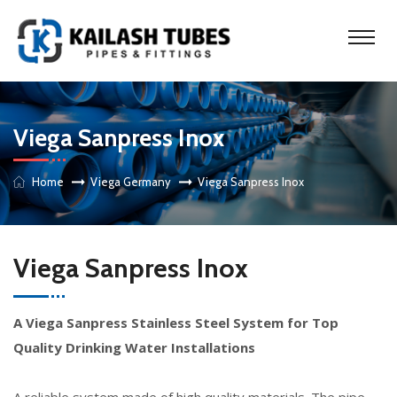
Viega Sanpress Inox
Home
Viega Germany
Viega Sanpress Inox
Viega Sanpress Inox
A Viega Sanpress Stainless Steel System for Top
Quality Drinking Water Installations