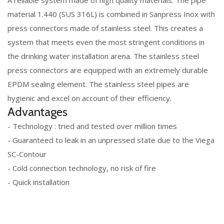
A reliable system made of high quality materials. The pipe
material 1.440 (SUS 316L) is combined in Sanpress Inox with
press connectors made of stainless steel. This creates a
system that meets even the most stringent conditions in
the drinking water installation arena. The stainless steel
press connectors are equipped with an extremely durable
EPDM sealing element. The stainless steel pipes are
hygienic and excel on account of their efficiency.
Advantages
- Technology : tried and tested over million times
- Guaranteed to leak in an unpressed state due to the Viega
SC-Contour
- Cold connection technology, no risk of fire
- Quick installation