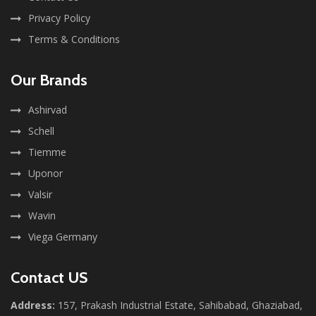
Privacy Policy
Terms & Conditions
Our Brands
Ashirvad
Schell
Tiemme
Uponor
Valsir
Wavin
Viega Germany
Contact US
Address:
157, Prakash Industrial Estate, Sahibabad, Ghaziabad,