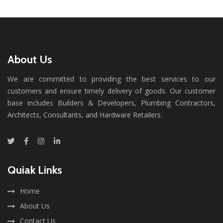
About Us
We are committed to providing the best services to our
customers and ensure timely delivery of goods. Our customer
base includes Builders & Developers, Plumbing Contractors,
Architects, Consultants, and Hardware Retailers.
Quiak Links
Home
About Us
Contact Us